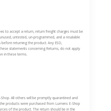
es to accept a return, return freight charges must be
, unused, untested, un-programmed, and a resalable
 before returning the product. Any ESD,
 These statements concerning Returns, do not apply
n these terms.
Shop. All others will be promptly quarantined and
at the products were purchased from Lumens E-Shop
rces of the product. The return should be in the