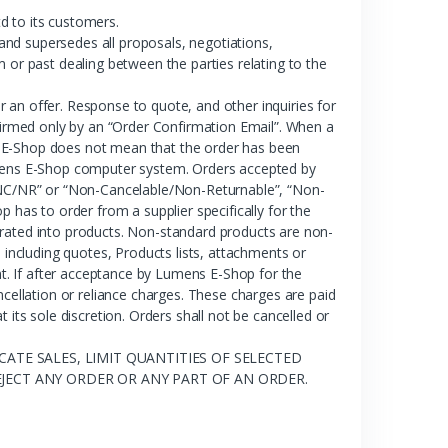
d to its customers.
nd supersedes all proposals, negotiations,
 or past dealing between the parties relating to the
 an offer. Response to quote, and other inquiries for
nfirmed only by an “Order Confirmation Email”. When a
s E-Shop does not mean that the order has been
Lumens E-Shop computer system. Orders accepted by
NC/NR” or “Non-Cancelable/Non-Returnable”, “Non-
as to order from a supplier specifically for the
orated into products. Non-standard products are non-
ncluding quotes, Products lists, attachments or
. If after acceptance by Lumens E-Shop for the
llation or reliance charges. These charges are paid
s sole discretion. Orders shall not be cancelled or
ATE SALES, LIMIT QUANTITIES OF SELECTED
JECT ANY ORDER OR ANY PART OF AN ORDER.