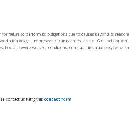
r for failure to perform its obligations due to causes beyond its reasona
sportation delays, unforeseen circumstances, acts of God, acts or omiss
ikes, floods, severe weather conditions, computer interruptions, terrorism
e contact us filling this
contact form