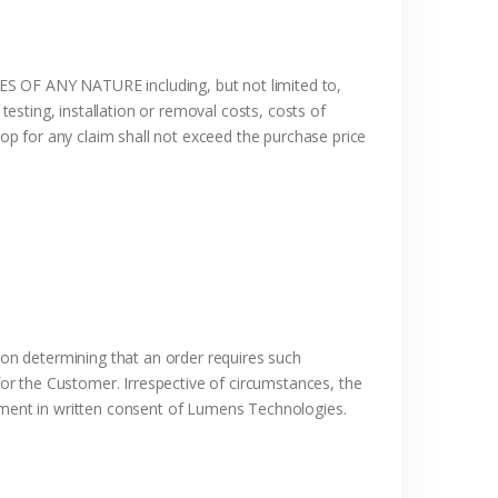
ANY NATURE including, but not limited to,
testing, installation or removal costs, costs of
p for any claim shall not exceed the purchase price
on determining that an order requires such
or the Customer. Irrespective of circumstances, the
ment in written consent of Lumens Technologies.