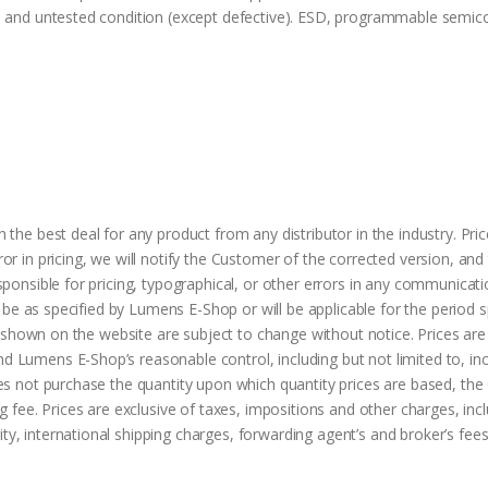
d and untested condition (except defective). ESD, programmable semic
the best deal for any product from any distributor in the industry. Pri
or in pricing, we will notify the Customer of the corrected version, 
ponsible for pricing, typographical, or other errors in any communicati
l be as specified by Lumens E-Shop or will be applicable for the period s
s shown on the website are subject to change without notice. Prices are 
Lumens E-Shop’s reasonable control, including but not limited to, inc
es not purchase the quantity upon which quantity prices are based, the
 fee. Prices are exclusive of taxes, impositions and other charges, incl
, international shipping charges, forwarding agent’s and broker’s fee