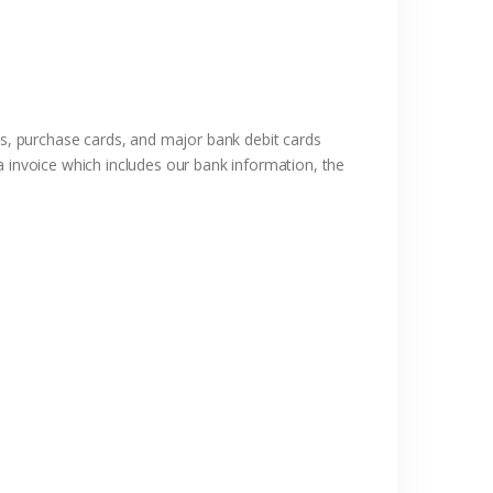
rds, purchase cards, and major bank debit cards
a invoice which includes our bank information, the