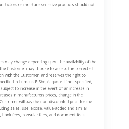
onductors or moisture-sensitive products should not
ces may change depending upon the availability of the
and the Customer may choose to accept the corrected
on with the Customer, and reserves the right to
pecified in Lumens E-Shop’s quote. If not specified,
subject to increase in the event of an increase in
reases in manufacturers prices, change in the
 Customer will pay the non-discounted price for the
uding sales, use, excise, value-added and similar
s, bank fees, consular fees, and document fees.