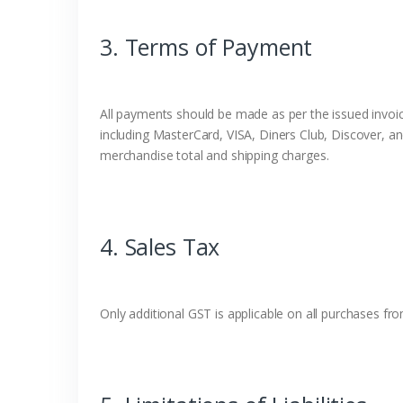
3. Terms of Payment
All payments should be made as per the issued invoice
including MasterCard, VISA, Diners Club, Discover, an
merchandise total and shipping charges.
4. Sales Tax
Only additional GST is applicable on all purchases f