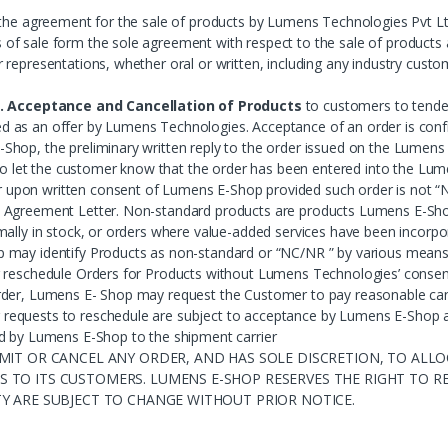
 the agreement for the sale of products by Lumens Technologies Pvt Lt
f sale form the sole agreement with respect to the sale of products a
representations, whether oral or written, including any industry custom
. Acceptance and Cancellation of Products
to customers to tender
ucted as an offer by Lumens Technologies. Acceptance of an order is co
Shop, the preliminary written reply to the order issued on the Lumen
d to let the customer know that the order has been entered into the 
upon written consent of Lumens E-Shop provided such order is not “
Agreement Letter. Non-standard products are products Lumens E-Shop h
mally in stock, or orders where value-added services have been incorp
may identify Products as non-standard or “NC/NR ” by various means i
 reschedule Orders for Products without Lumens Technologies’ consent
der, Lumens E- Shop may request the Customer to pay reasonable cance
quests to reschedule are subject to acceptance by Lumens E-Shop at it
d by Lumens E-Shop to the shipment carrier
MIT OR CANCEL ANY ORDER, AND HAS SOLE DISCRETION, TO ALLOC
 TO ITS CUSTOMERS. LUMENS E-SHOP RESERVES THE RIGHT TO RE
TY ARE SUBJECT TO CHANGE WITHOUT PRIOR NOTICE.