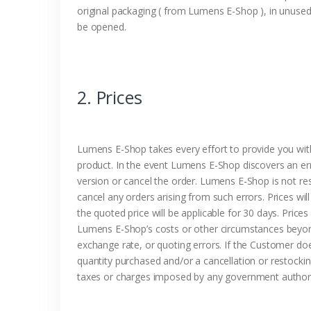
original packaging ( from Lumens E-Shop ), in unuse
be opened.
2. Prices
Lumens E-Shop takes every effort to provide you with 
product. In the event Lumens E-Shop discovers an err
version or cancel the order. Lumens E-Shop is not res
cancel any orders arising from such errors. Prices wil
the quoted price will be applicable for 30 days. Price
Lumens E-Shop’s costs or other circumstances beyond 
exchange rate, or quoting errors. If the Customer do
quantity purchased and/or a cancellation or restocking
taxes or charges imposed by any government authority