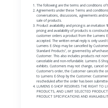
The following are the terms and conditions of
Agreements under these Terms and conditions o
conversations, discussions, agreements and/or 
sale of products.
Product availability and pricing is an invitation
1
pricing and availability of products is constr
customer orders a product from the Lumens E-
accepted. The written email reply is only use
Lumens E-Shop may be cancelled by Customer 
Standard Products”, or governed by aPurchase 
Customer. This also includes products not nor
cancelable and non-refundable. Lumens E-Shop 
exhibits. Customers may not change, cancel or
Customer’s order, the Customer cancels the or
to Lumens E-Shop by the Customer. Customer re
rescheduled after the order has been submitte
LUMENS E-SHOP RESERVES THE RIGHT TO LI
PRODUCTS, AND LIMIT SELECTED PRODUCTS
PRODUCT SPECIFICATIONS AND AVAILABILI