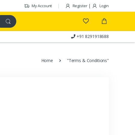
|
My Account
Register
Login
+91 8291918688
Customer Care
Home
"Terms & Conditions"