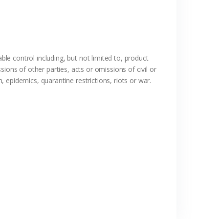
ble control including, but not limited to, product
ions of other parties, acts or omissions of civil or
, epidemics, quarantine restrictions, riots or war.