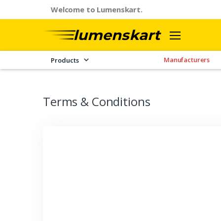
Welcome to Lumenskart.
Manufacturers
Products
Terms & Conditions