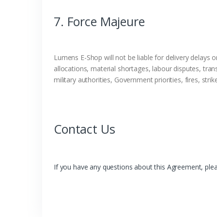
7. Force Majeure
Lumens E-Shop will not be liable for delivery delays o
allocations, material shortages, labour disputes, tran
military authorities, Government priorities, fires, str
Contact Us
If you have any questions about this Agreement, pleas