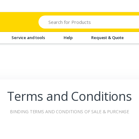
Search
Service and tools
Help
Request & Quote
Terms and Conditions
BINDING TERMS AND CONDITIONS OF SALE & PURCHASE