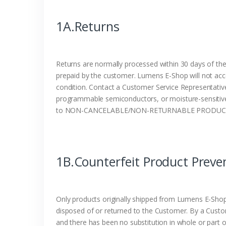
1A.Returns
Returns are normally processed within 30 days of the
prepaid by the customer. Lumens E-Shop will not acc
condition. Contact a Customer Service Representative
programmable semiconductors, or moisture-sensitive p
to NON-CANCELABLE/NON-RETURNABLE PRODUCTS.
1B.Counterfeit Product Preve
Only products originally shipped from Lumens E-Shop 
disposed of or returned to the Customer. By a Cust
and there has been no substitution in whole or part o