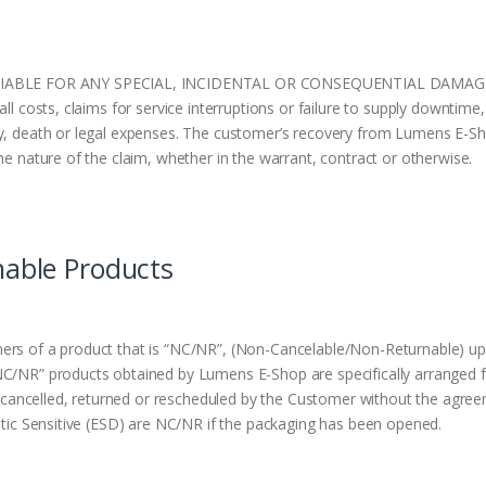
BLE FOR ANY SPECIAL, INCIDENTAL OR CONSEQUENTIAL DAMAGES OF 
l costs, claims for service interruptions or failure to supply downtime, 
y, death or legal expenses. The customer’s recovery from Lumens E-Sho
he nature of the claim, whether in the warrant, contract or otherwise.
nable Products
ers of a product that is “NC/NR”, (Non-Cancelable/Non-Returnable) up
NC/NR” products obtained by Lumens E-Shop are specifically arranged f
ancelled, returned or rescheduled by the Customer without the agree
tatic Sensitive (ESD) are NC/NR if the packaging has been opened.