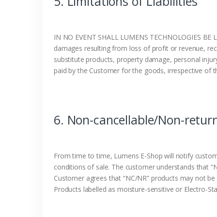
5. Limitations of Liabilities
IN NO EVENT SHALL LUMENS TECHNOLOGIES BE LIA
damages resulting from loss of profit or revenue, recal
substitute products, property damage, personal injur
paid by the Customer for the goods, irrespective of t
6. Non-cancellable/Non-retur
From time to time, Lumens E-Shop will notify custom
conditions of sale. The customer understands that “
Customer agrees that “NC/NR” products may not be c
Products labelled as moisture-sensitive or Electro-S