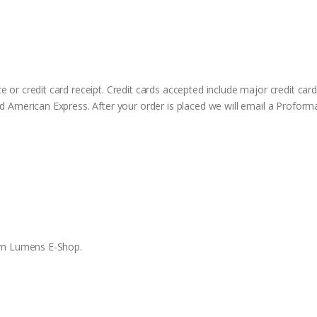
 or credit card receipt. Credit cards accepted include major credit ca
d American Express. After your order is placed we will email a Proform
rom Lumens E-Shop.