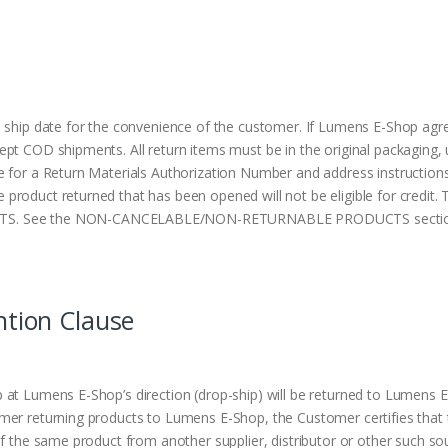
 ship date for the convenience of the customer. If Lumens E-Shop agre
ept COD shipments. All return items must be in the original packaging
 for a Return Materials Authorization Number and address instructions
roduct returned that has been opened will not be eligible for credit.
 See the NON-CANCELABLE/NON-RETURNABLE PRODUCTS section i
ntion Clause
at Lumens E-Shop’s direction (drop-ship) will be returned to Lumens E-
omer returning products to Lumens E-Shop, the Customer certifies th
f the same product from another supplier, distributor or other such sou