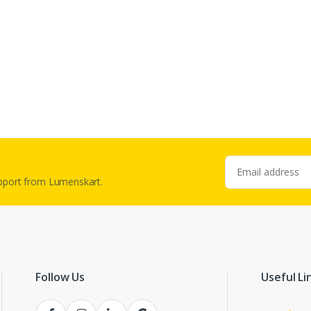
Email address
upport from Lumenskart.
Follow Us
Useful Li