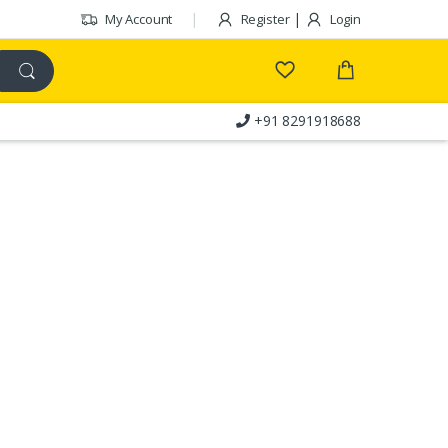
|
My Account
Register
Login
+91 8291918688
Customer Care