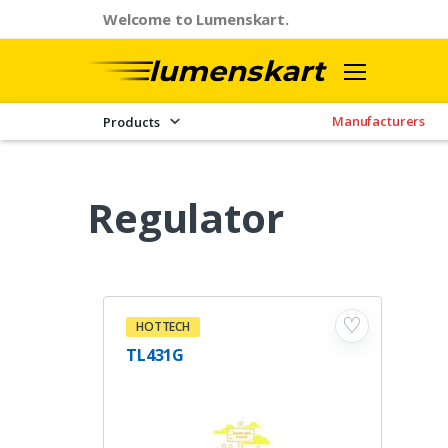
Welcome to Lumenskart.
Manufacturers
Products
Regulator
♡
HOTTECH
TL431G