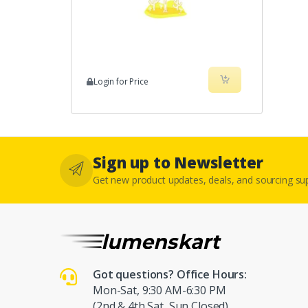
Login for Price
Sign up to Newsletter
Get new product updates, deals, and sourcing s
Got questions? Office Hours:
Mon-Sat, 9:30 AM-6:30 PM
(2nd & 4th Sat, Sun Closed)