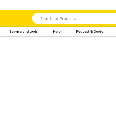
Search
Service and tools
Help
Request & Quote