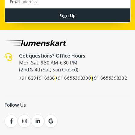
Sign Up
Got questions? Office Hours:
Mon-Sat, 9:30 AM-6:30 PM
(2nd & 4th Sat, Sun Closed)
+91 8291918688
+91 8655398330
+91 8655398332
|
|
Follow Us