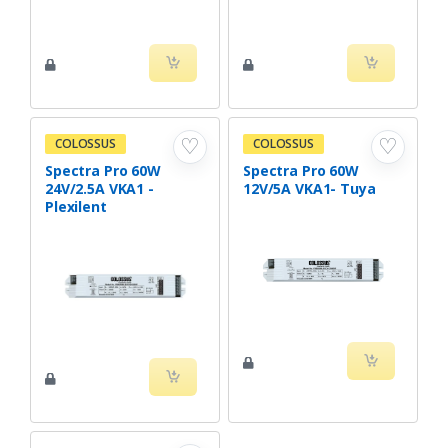
♡
♡
COLOSSUS
COLOSSUS
Spectra Pro 60W
Spectra Pro 60W
24V/2.5A VKA1 -
12V/5A VKA1- Tuya
Plexilent