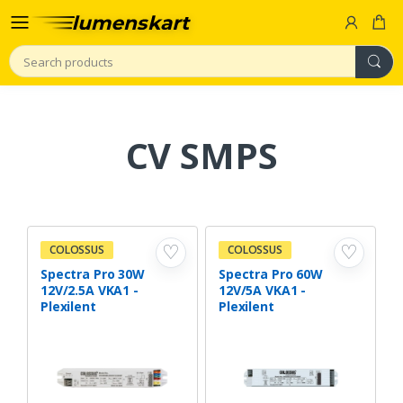
Search
CV SMPS
♡
♡
COLOSSUS
COLOSSUS
Spectra Pro 30W
Spectra Pro 60W
12V/2.5A VKA1 -
12V/5A VKA1 -
Plexilent
Plexilent