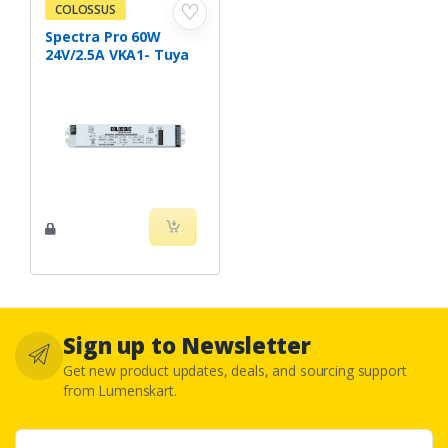
♡
COLOSSUS
Spectra Pro 60W
24V/2.5A VKA1- Tuya
Sign up to Newsletter
Get new product updates, deals, and sourcing support
from Lumenskart.
Email address