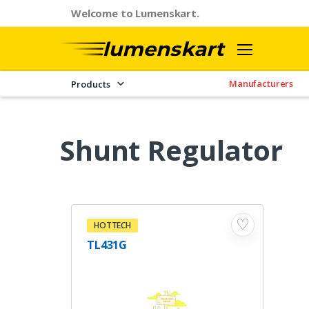
Welcome to Lumenskart.
Manufacturers
Products
Shunt Regulator
♡
HOTTECH
TL431G