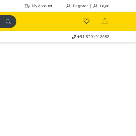
|
My Account
Register
Login
+91 8291918688
Customer Care