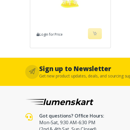
Login for Price
Sign up to Newsletter
Get new product updates, deals, and sourcing s
Got questions? Office Hours:
Mon-Sat, 9:30 AM-6:30 PM
(2nd & 4th Sat, Sun Closed)