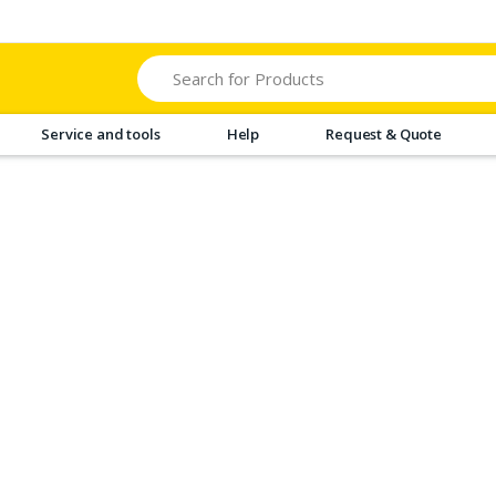
Search
Service and tools
Help
Request & Quote