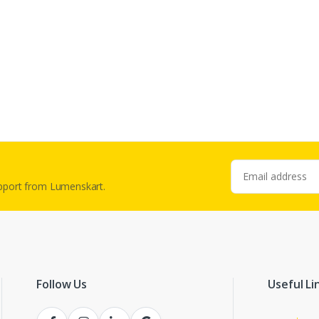
Email address
upport from Lumenskart.
Follow Us
Useful Li