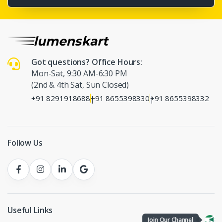
Got questions? Office Hours:
Mon-Sat, 9:30 AM-6:30 PM
(2nd & 4th Sat, Sun Closed)
+91 8291918688
+91 8655398330
+91 8655398332
|
|
Follow Us
Useful Links
Join Our Channel