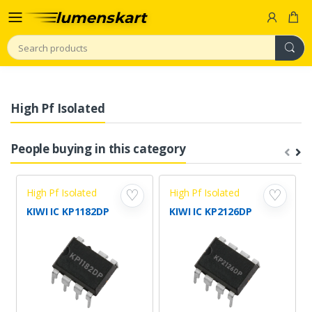
Search
High Pf Isolated
People buying in this category
High Pf Isolated
High Pf Isolated
♡
♡
KIWI IC KP1182DP
KIWI IC KP2126DP