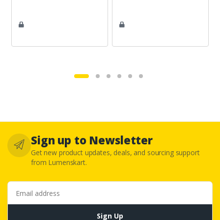
Sign up to Newsletter
Get new product updates, deals, and sourcing support
from Lumenskart.
Email address
Sign Up