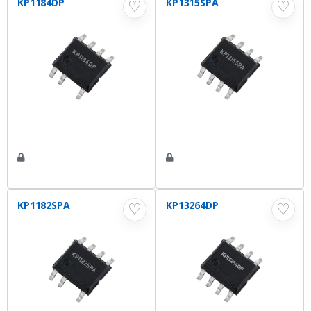
KP1184DP
KP1315SPA
♡
♡
KP1182SPA
KP13264DP
♡
♡