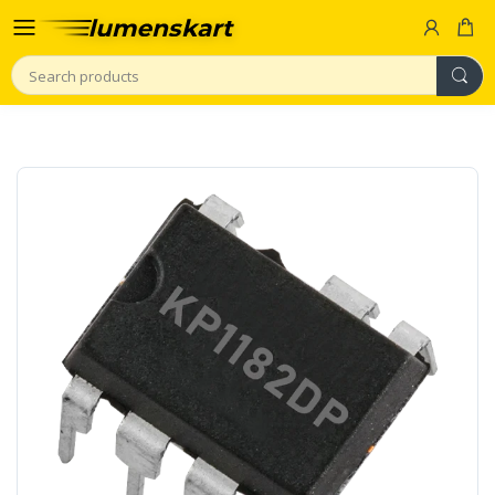
Search