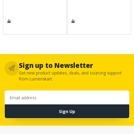
Sign up to Newsletter
Get new product updates, deals, and sourcing support
from Lumenskart.
Email address
Sign Up