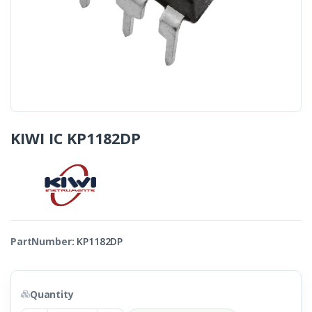
KIWI IC KP1182DP
PartNumber:
KP1182DP
Quantity