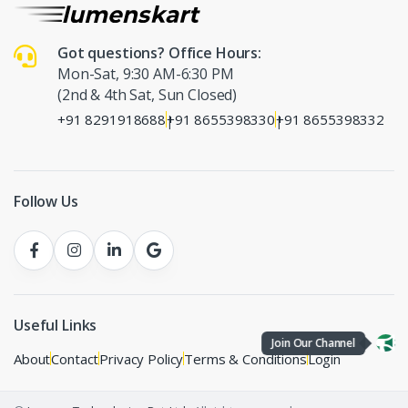
Got questions? Office Hours:
Mon-Sat, 9:30 AM-6:30 PM
(2nd & 4th Sat, Sun Closed)
+91 8291918688
+91 8655398330
+91 8655398332
|
|
Follow Us
Useful Links
Join Our Channel
About
Contact
Privacy Policy
Terms & Conditions
Login