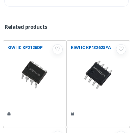
Related products
KIWI IC KP2126DP
KIWI IC KP13262SPA
♡
♡