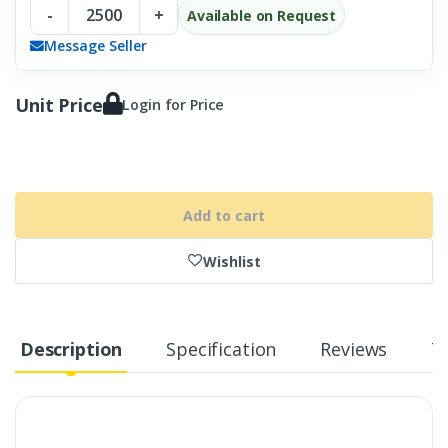
-
+
Available on Request
Message Seller
Unit Price
Login for Price
Add to cart
Wishlist
Description
Specification
Reviews
T