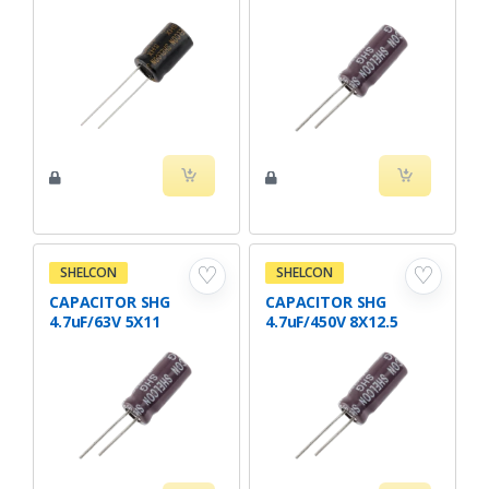
♡
♡
SHELCON
SHELCON
CAPACITOR SHG
CAPACITOR SHG
4.7uF/63V 5X11
4.7uF/450V 8X12.5