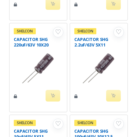
♡
♡
SHELCON
SHELCON
CAPACITOR SHG
CAPACITOR SHG
220uF/63V 10X20
2.2uF/63V 5X11
♡
♡
SHELCON
SHELCON
CAPACITOR SHG
CAPACITOR SHG
10uF/63V 5X11
100uF/63V 10X12.5