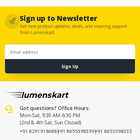
Sign up to Newsletter
Get new product updates, deals, and sourcing support
from Lumenskart.
Email address
Sign Up
Got questions? Office Hours:
Mon-Sat, 9:30 AM-6:30 PM
(2nd & 4th Sat, Sun Closed)
+91 8291918688
+91 8655398330
+91 8655398332
|
|