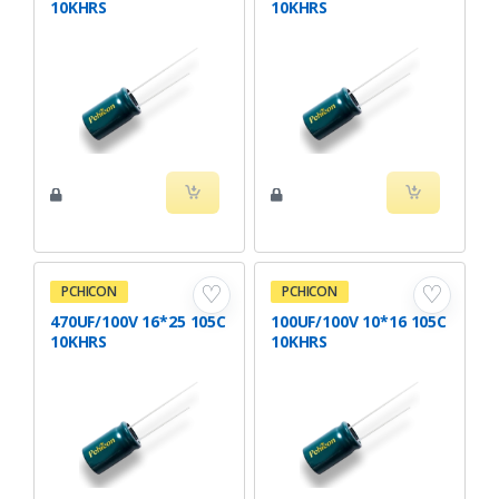
10KHRS
10KHRS
♡
♡
PCHICON
PCHICON
470UF/100V 16*25 105C
100UF/100V 10*16 105C
10KHRS
10KHRS