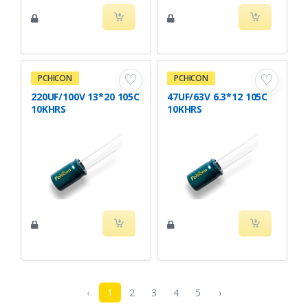
♡
♡
PCHICON
PCHICON
220UF/100V 13*20 105C
47UF/63V 6.3*12 105C
10KHRS
10KHRS
‹
1
2
3
4
5
›