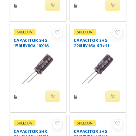
♡
♡
SHELCON
SHELCON
CAPACITOR SHG
CAPACITOR SHG
150UF/80V 10X16
220UF/16V 6.3x11
♡
♡
SHELCON
SHELCON
CAPACITOR SHX
CAPACITOR SHG