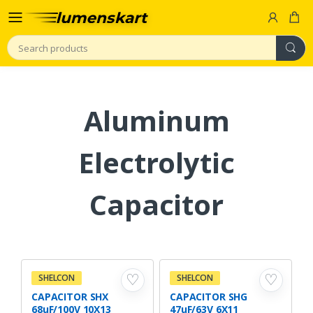
Search
Aluminum
Electrolytic
Capacitor
♡
♡
SHELCON
SHELCON
CAPACITOR SHX
CAPACITOR SHG
68uF/100V 10X13
47uF/63V 6X11