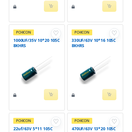
♡
♡
PCHICON
PCHICON
1000UF/35V 10*20 105C
330UF/63V 10*16 105C
8KHRS
8KHRS
♡
♡
PCHICON
PCHICON
22uf/63V 5*11 105C
470UF/63V 13*20 105C