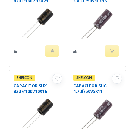
82UF/160V 13X21
330UF/50V10X16
♡
♡
SHELCON
SHELCON
CAPACITOR SHX
CAPACITOR SHG
82UF/100V10X16
4.7uf/50v5X11