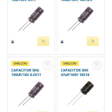
♡
♡
SHELCON
SHELCON
CAPACITOR SHG
CAPACITOR SHX
100UF/16V 6.3X11
47uF/160V 10X16