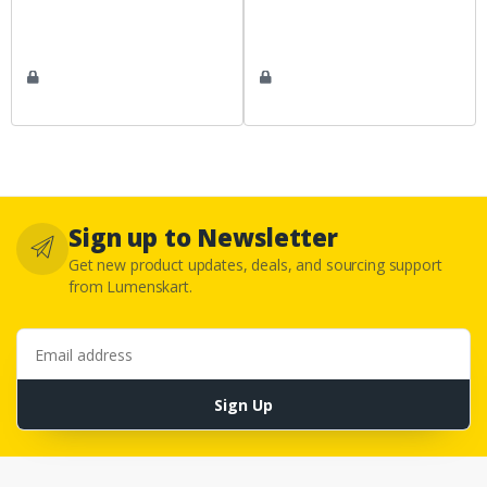
Sign up to Newsletter
Get new product updates, deals, and sourcing support
from Lumenskart.
Email address
Sign Up