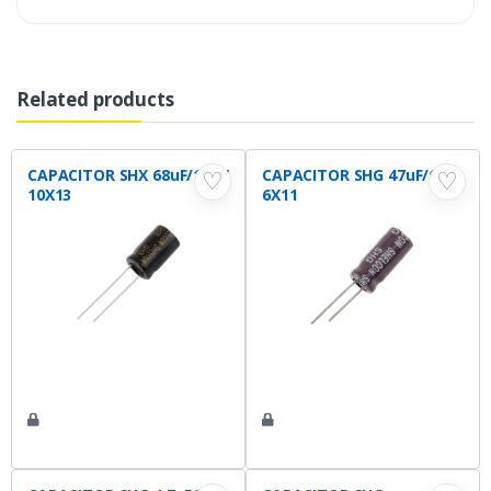
Related products
CAPACITOR SHX 68uF/100V
CAPACITOR SHG 47uF/63V
♡
♡
10X13
6X11