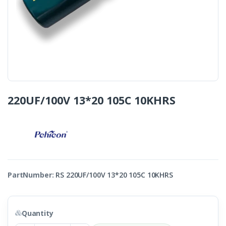
220UF/100V 13*20 105C 10KHRS
PartNumber:
RS 220UF/100V 13*20 105C 10KHRS
Quantity