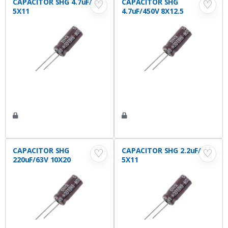
CAPACITOR SHG 4.7uF/63V
CAPACITOR SHG
♡
♡
5X11
4.7uF/450V 8X12.5
CAPACITOR SHG
CAPACITOR SHG 2.2uF/63V
♡
♡
220uF/63V 10X20
5X11