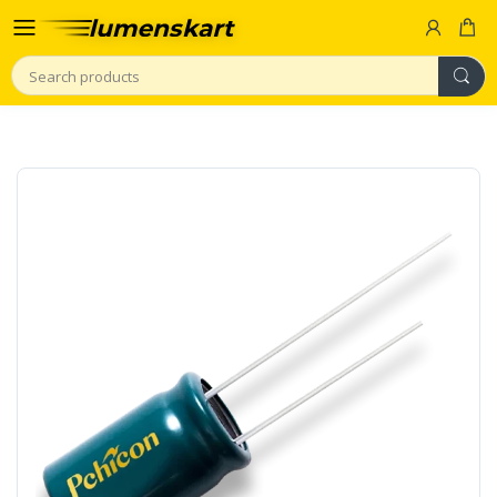
Search