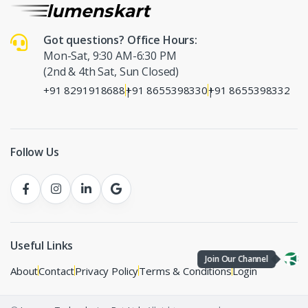
Got questions? Office Hours:
Mon-Sat, 9:30 AM-6:30 PM
(2nd & 4th Sat, Sun Closed)
+91 8291918688
+91 8655398330
+91 8655398332
|
|
Follow Us
Useful Links
Join Our Channel
About
Contact
Privacy Policy
Terms & Conditions
Login