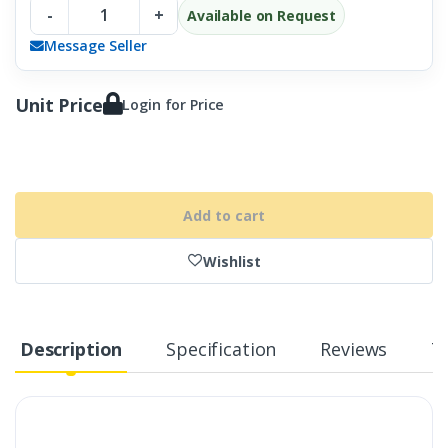
-
+
Available on Request
Message Seller
Unit Price
Login for Price
Add to cart
Wishlist
Description
Specification
Reviews
T