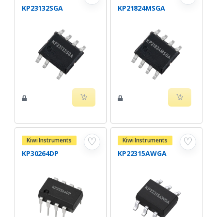
KP23132SGA
KP21824MSGA
♡
♡
Kiwi Instruments
Kiwi Instruments
KP30264DP
KP22315AWGA