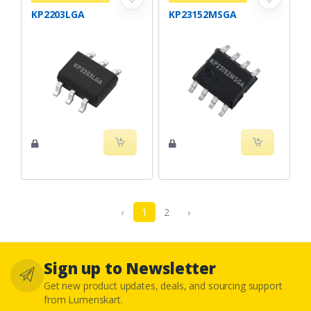
KP2203LGA
KP23152MSGA
‹
1
2
›
Sign up to Newsletter
Get new product updates, deals, and sourcing support
from Lumenskart.