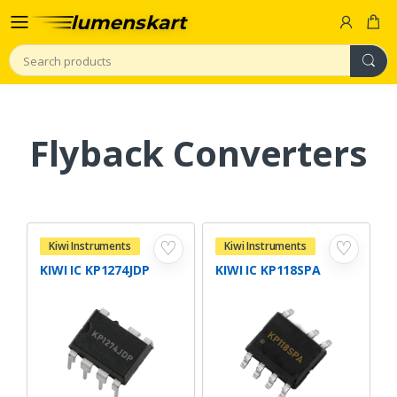
Search
Flyback Converters
♡
♡
Kiwi Instruments
Kiwi Instruments
KIWI IC KP1274JDP
KIWI IC KP118SPA