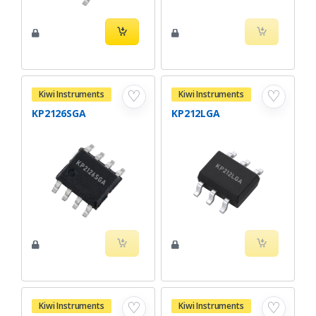
♡
♡
Kiwi Instruments
Kiwi Instruments
KP2126SGA
KP212LGA
♡
♡
Kiwi Instruments
Kiwi Instruments