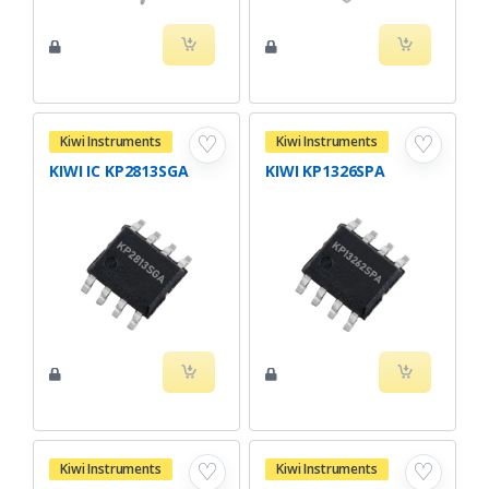
♡
♡
Kiwi Instruments
Kiwi Instruments
KIWI IC KP2813SGA
KIWI KP1326SPA
♡
♡
Kiwi Instruments
Kiwi Instruments