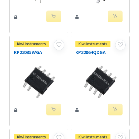
♡
♡
Kiwi Instruments
Kiwi Instruments
KP22035WGA
KP22064QDGA
♡
♡
Kiwi Instruments
Kiwi Instruments