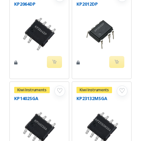
KP2064DP
KP2012DP
♡
♡
Kiwi Instruments
Kiwi Instruments
KP1402SGA
KP23132MSGA