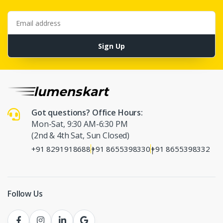
Email address
Sign Up
Got questions? Office Hours:
Mon-Sat, 9:30 AM-6:30 PM
(2nd & 4th Sat, Sun Closed)
+91 8291918688
+91 8655398330
+91 8655398332
|
|
Follow Us