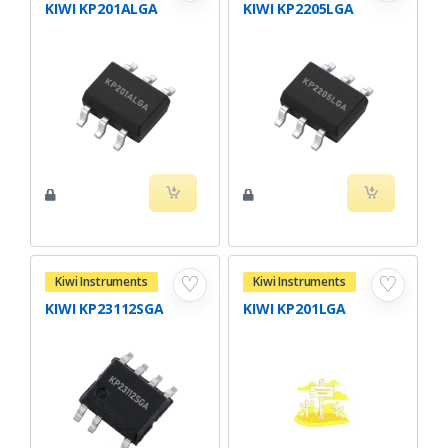
KIWI KP201ALGA
KIWI KP2205LGA
♡
♡
Kiwi Instruments
Kiwi Instruments
KIWI KP23112SGA
KIWI KP201LGA