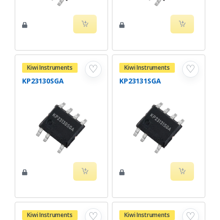
♡
♡
Kiwi Instruments
Kiwi Instruments
KP23130SGA
KP23131SGA
♡
♡
Kiwi Instruments
Kiwi Instruments