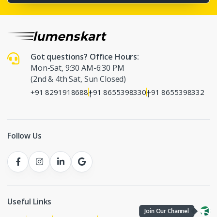
Got questions? Office Hours:
Mon-Sat, 9:30 AM-6:30 PM
(2nd & 4th Sat, Sun Closed)
+91 8291918688
+91 8655398330
+91 8655398332
|
|
Follow Us
Useful Links
Join Our Channel