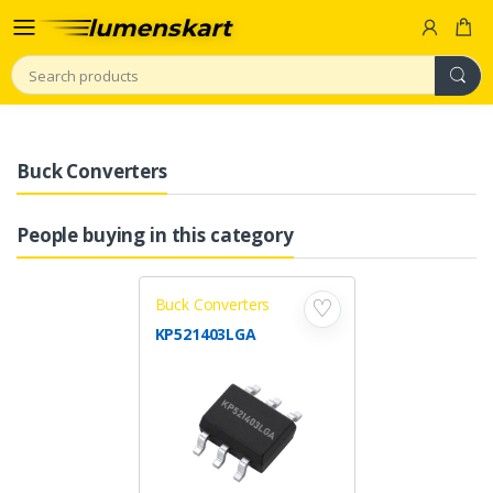
Search
Buck Converters
People buying in this category
Buck Converters
♡
KP521403LGA