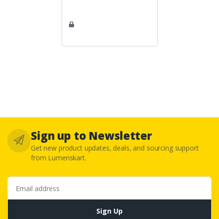
Sign up to Newsletter
Get new product updates, deals, and sourcing support
from Lumenskart.
Email address
Sign Up