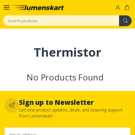
Search
Thermistor
No Products Found
Sign up to Newsletter
Get new product updates, deals, and sourcing support
from Lumenskart.
Email address