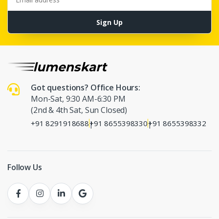
Sign Up
Got questions? Office Hours:
Mon-Sat, 9:30 AM-6:30 PM
(2nd & 4th Sat, Sun Closed)
+91 8291918688
+91 8655398330
+91 8655398332
|
|
Follow Us