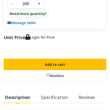
-
+
Need more quantity?
Message Seller
Unit Price
Login for Price
Add to cart
Wishlist
Description
Specification
Reviews
T