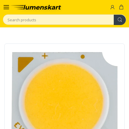
Search