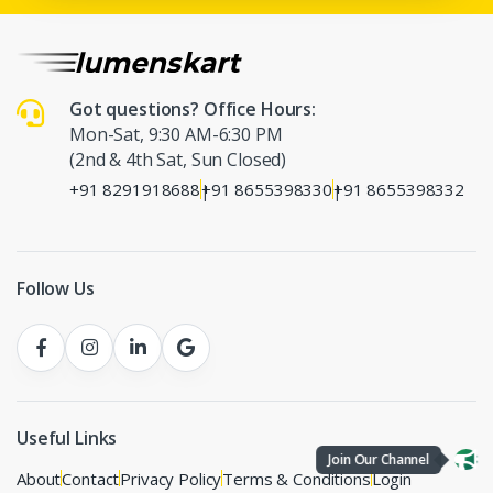
Got questions? Office Hours:
Mon-Sat, 9:30 AM-6:30 PM
(2nd & 4th Sat, Sun Closed)
+91 8291918688
+91 8655398330
+91 8655398332
|
|
Follow Us
Useful Links
Join Our Channel
About
Contact
Privacy Policy
Terms & Conditions
Login