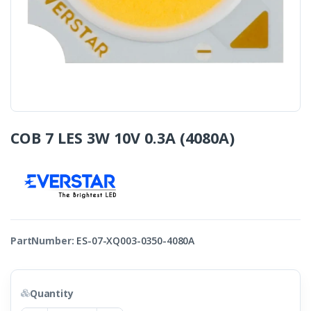
COB 7 LES 3W 10V 0.3A (4080A)
PartNumber:
ES-07-XQ003-0350-4080A
Quantity