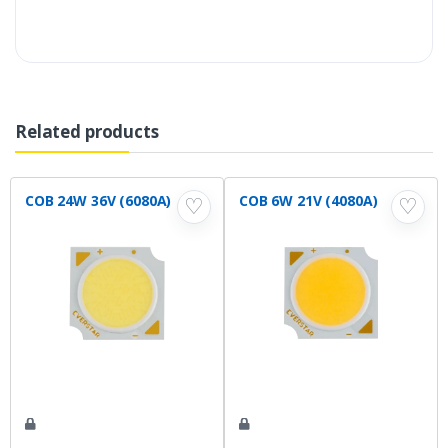
Related products
COB 24W 36V (6080A)
COB 6W 21V (4080A)
♡
♡