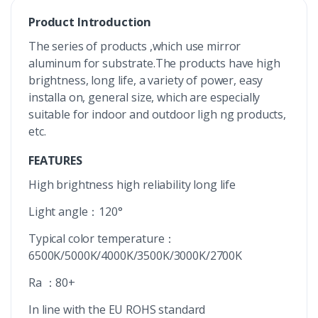
Product Introduction
The series of products ,which use mirror
aluminum for substrate.The products have high
brightness, long life, a variety of power, easy
installa on, general size, which are especially
suitable for indoor and outdoor ligh ng products,
etc.
FEATURES
High brightness high reliability long life
Light angle：120°
Typical color temperature：
6500K/5000K/4000K/3500K/3000K/2700K
Ra ：80+
In line with the EU ROHS standard