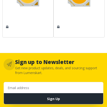
Sign up to Newsletter
Get new product updates, deals, and sourcing support
from Lumenskart.
Email address
Sign Up