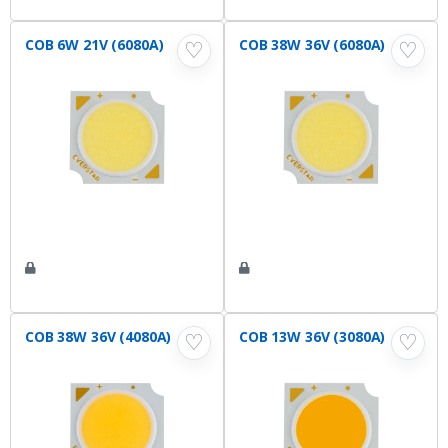
COB 6W 21V (6080A)
COB 38W 36V (6080A)
♡
♡
COB 38W 36V (4080A)
COB 13W 36V (3080A)
♡
♡