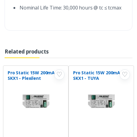
Nominal Life Time: 30,000 hours @ tc ≤ tcmax
Related products
Pro Static 15W 200mA
Pro Static 15W 200mA
♡
♡
SKX1 - Plexilent
SKX1 - TUYA