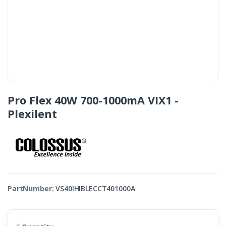
Pro Flex 40W 700-1000mA VIX1 -
Plexilent
PartNumber:
VS40IHIBLECCT401000A