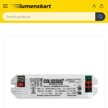
Search