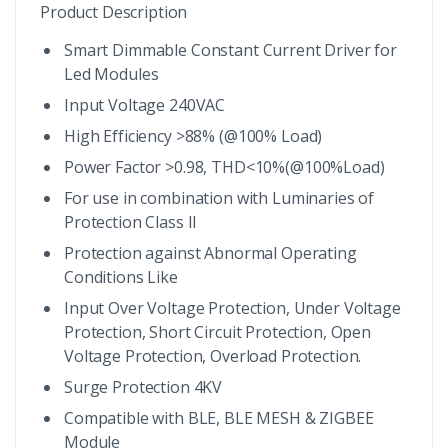
Product Description
Smart Dimmable Constant Current Driver for
Led Modules
Input Voltage 240VAC
High Efficiency >88% (@100% Load)
Power Factor >0.98, THD<10%(@100%Load)
For use in combination with Luminaries of
Protection Class II
Protection against Abnormal Operating
Conditions Like
Input Over Voltage Protection, Under Voltage
Protection, Short Circuit Protection, Open
Voltage Protection, Overload Protection.
Surge Protection 4KV
Compatible with BLE, BLE MESH & ZIGBEE
Module