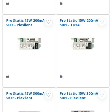
Pro Static 15W 200mA
Pro Static 15W 200mA
♡
♡
SIX1 - Plexilent
SIX1 - TUYA
Pro Static 15W 300mA
Pro Static 15W 300mA
♡
♡
SKX1- Plexilent
SIX1 - Plexilent