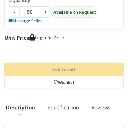
Quantity
-
+
Available on Request
Message Seller
Unit Price
Login for Price
Add to cart
Wishlist
Description
Specification
Reviews
T