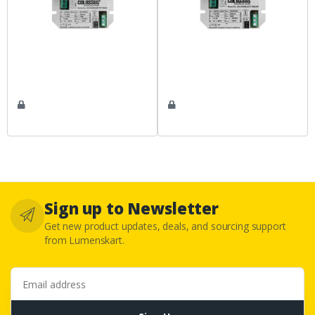
Sign up to Newsletter
Get new product updates, deals, and sourcing support
from Lumenskart.
Email address