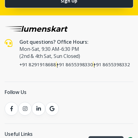
Sign Up
Got questions? Office Hours:
Mon-Sat, 9:30 AM-6:30 PM
(2nd & 4th Sat, Sun Closed)
+91 8291918688
+91 8655398330
+91 8655398332
|
|
Follow Us
Useful Links