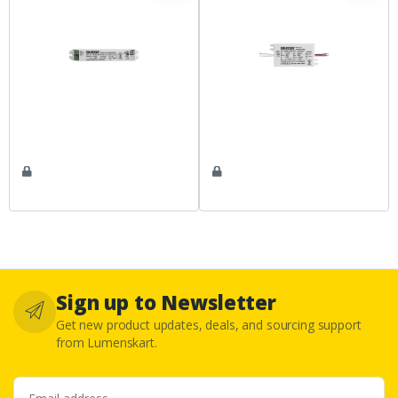
Sign up to Newsletter
Get new product updates, deals, and sourcing support
from Lumenskart.
Email address