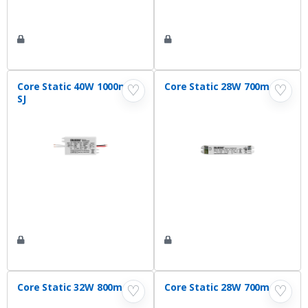
Core Static 40W 1000mA
Core Static 28W 700mA VI
♡
♡
SJ
Core Static 32W 800mA VI
Core Static 28W 700mA SJ
♡
♡