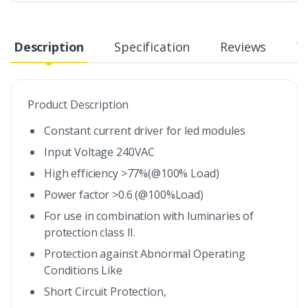
Description
Specification
Reviews
T
Product Description
Constant current driver for led modules
Input Voltage 240VAC
High efficiency >77%(@100% Load)
Power factor >0.6 (@100%Load)
For use in combination with luminaries of
protection class II.
Protection against Abnormal Operating
Conditions Like
Short Circuit Protection,