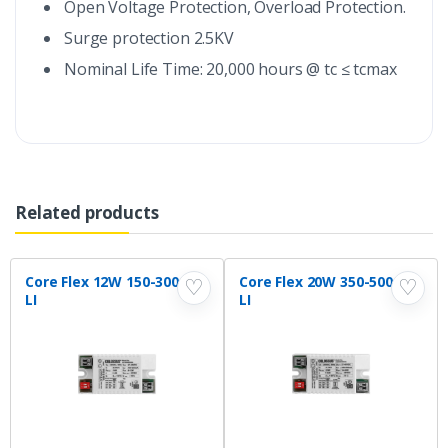
Open Voltage Protection, Overload Protection.
Surge protection 2.5KV
Nominal Life Time: 20,000 hours @ tc ≤ tcmax
Related products
Core Flex 12W 150-300mA
Core Flex 20W 350-500mA
♡
♡
LI
LI