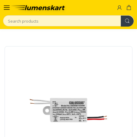
Search