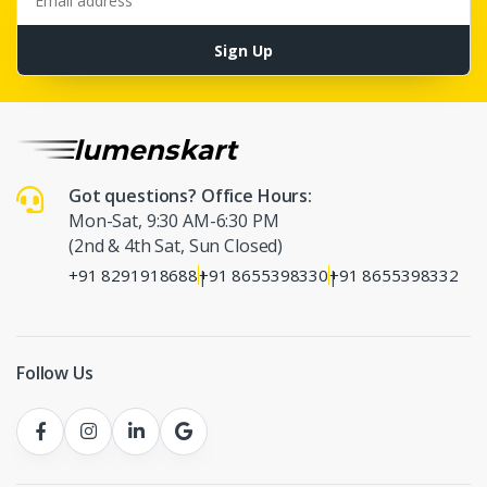
Sign Up
Got questions? Office Hours:
Mon-Sat, 9:30 AM-6:30 PM
(2nd & 4th Sat, Sun Closed)
+91 8291918688
+91 8655398330
+91 8655398332
|
|
Follow Us