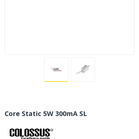
Core Static 5W 300mA SL