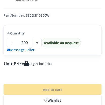
PartNumber:
SS05ISI15300W
Quantity
-
+
Available on Request
Message Seller
Unit Price
Login for Price
Add to cart
Wishlist