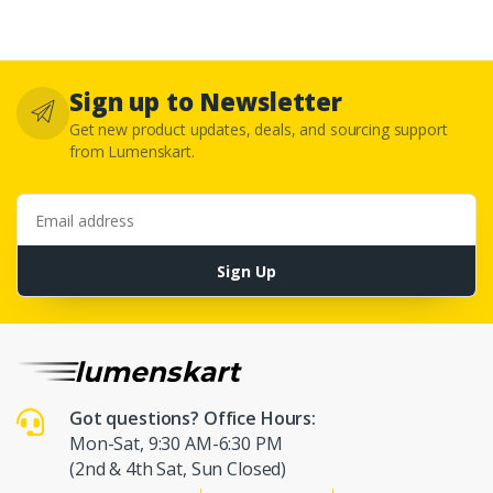
Sign up to Newsletter
Get new product updates, deals, and sourcing support
from Lumenskart.
Email address
Sign Up
Got questions? Office Hours:
Mon-Sat, 9:30 AM-6:30 PM
(2nd & 4th Sat, Sun Closed)