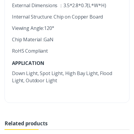
External Dimensions ：3.5*2.8*0.7(L*W*H)
Internal Structure: Chip on Copper Board
Viewing Angle:120°
Chip Material :GaN
RoHS Compliant
APPLICATION
Down Light, Spot Light, High Bay Light, Flood
Light, Outdoor Light
Related products