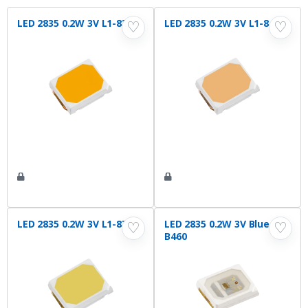
LED 2835 0.2W 3V L1-830
LED 2835 0.2W 3V L1-840
♡
♡
LED 2835 0.2W 3V L1-875
LED 2835 0.2W 3V Blue L1-
♡
♡
B460