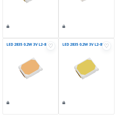
LED 2835 0.2W 3V L2-840
LED 2835 0.2W 3V L2-865
♡
♡