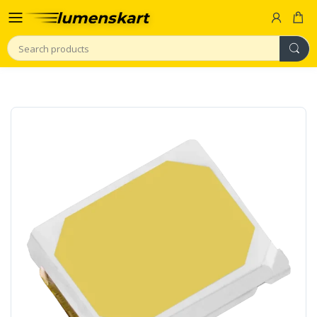
Search