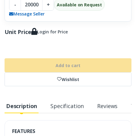
-
+
Available on Request
Message Seller
Unit Price
Login for Price
Add to cart
Wishlist
Description
Specification
Reviews
T
FEATURES