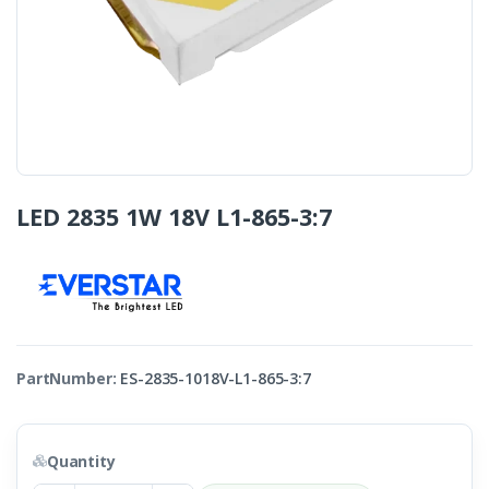
LED 2835 1W 18V L1-865-3:7
PartNumber:
ES-2835-1018V-L1-865-3:7
Quantity