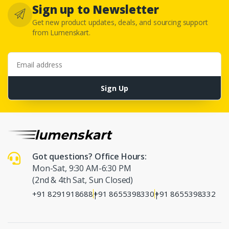
Sign up to Newsletter
Get new product updates, deals, and sourcing support
from Lumenskart.
Email address
Sign Up
Got questions? Office Hours:
Mon-Sat, 9:30 AM-6:30 PM
(2nd & 4th Sat, Sun Closed)
+91 8291918688
+91 8655398330
+91 8655398332
|
|