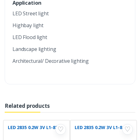
Application
LED Street light
Highbay light
LED Flood light
Landscape lighting
Architectural/ Decorative lighting
Related products
LED 2835 0.2W 3V L1-830
LED 2835 0.2W 3V L1-840
♡
♡