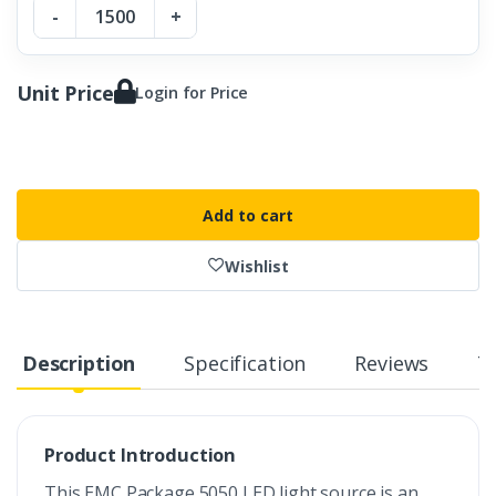
-
+
Unit Price
Login for Price
Add to cart
Wishlist
Description
Specification
Reviews
T
Product Introduction
This EMC Package 5050 LED light source is an