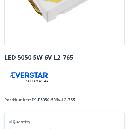
LED 5050 5W 6V L2-765
PartNumber:
ES-E5050-506V-L2-765
Quantity