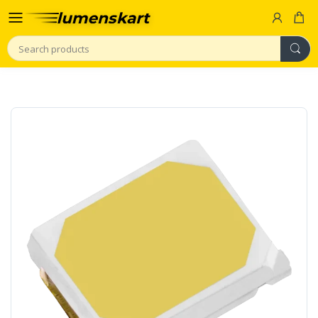
Search