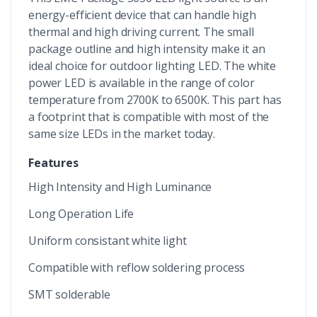
energy-efficient device that can handle high
thermal and high driving current. The small
package outline and high intensity make it an
ideal choice for outdoor lighting LED. The white
power LED is available in the range of color
temperature from 2700K to 6500K. This part has
a footprint that is compatible with most of the
same size LEDs in the market today.
Features
High Intensity and High Luminance
Long Operation Life
Uniform consistant white light
Compatible with reflow soldering process
SMT solderable