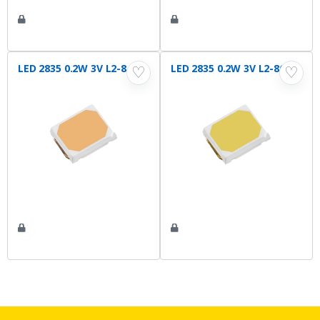
LED 2835 0.2W 3V L2-840
LED 2835 0.2W 3V L2-865
♡
♡