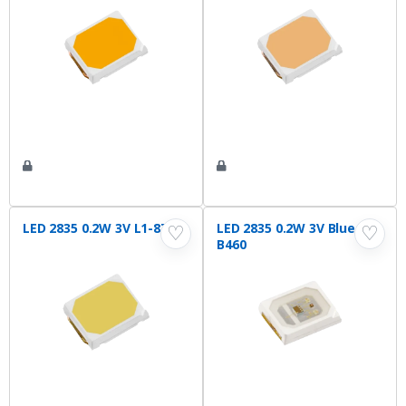
LED 2835 0.2W 3V L1-875
LED 2835 0.2W 3V Blue L1-
♡
♡
B460