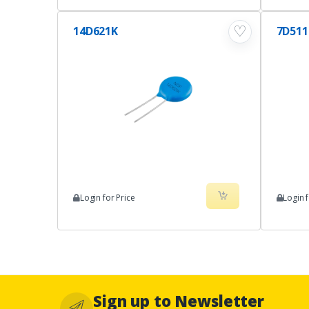
♡
14D621K
7D51
Login for Price
Login f
Sign up to Newsletter