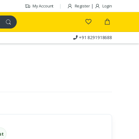
|
My Account
Register
Login
+91 8291918688
Customer Care
st