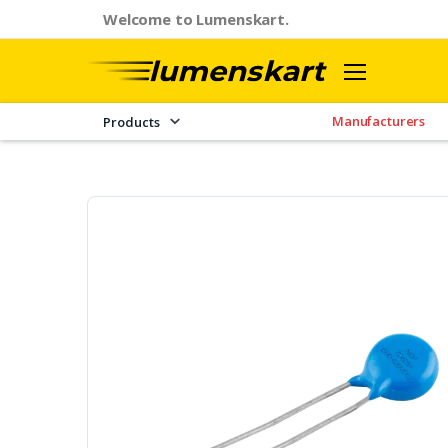
Welcome to Lumenskart.
Manufacturers
Products