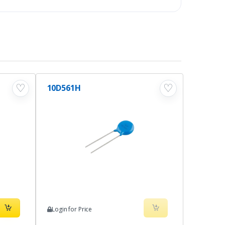
♡
♡
10D561H
Login for Price