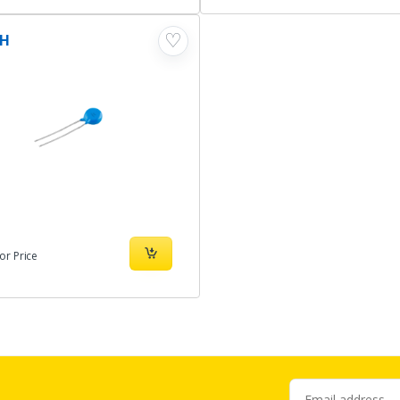
♡
1H
or Price
Email address