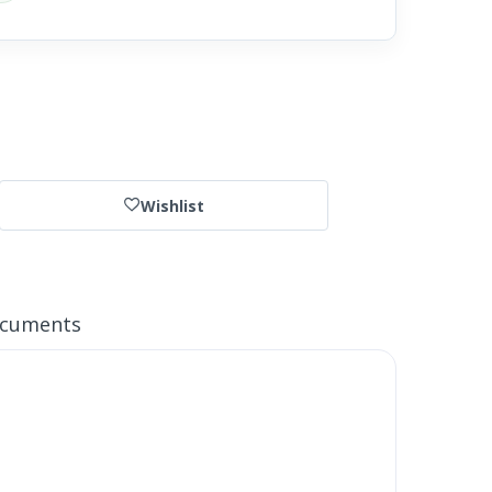
Wishlist
ocuments