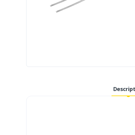
Descrip