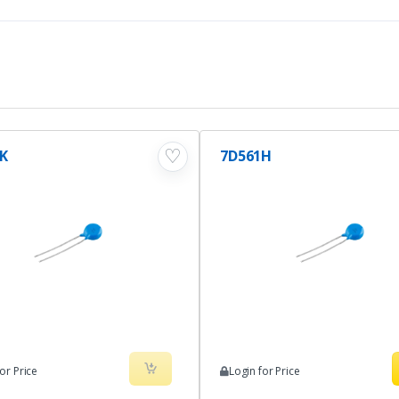
♡
K
7D561H
or Price
Login for Price