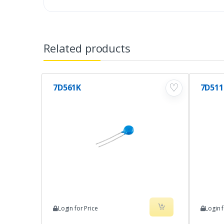
Related products
♡
7D561K
7D511
Login for Price
Login f