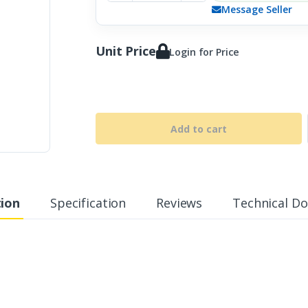
Message Seller
Unit Price
Login for Price
Add to cart
tion
Specification
Reviews
Technical D