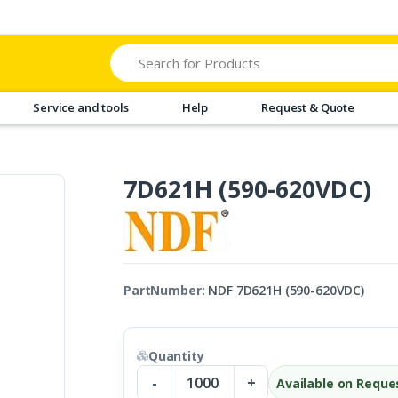
Search
Service and tools
Help
Request & Quote
7D621H (590-620VDC)
PartNumber:
NDF 7D621H (590-620VDC)
Quantity
-
+
Available on Reque