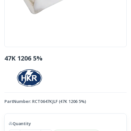
47K 1206 5%
PartNumber:
RCT0647KJLF (47K 1206 5%)
Quantity