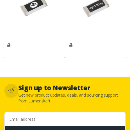
Sign up to Newsletter
Get new product updates, deals, and sourcing support
from Lumenskart.
Email address