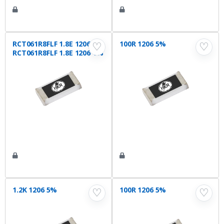
RCT061R8FLF 1.8E 1206 1%
100R 1206 5%
♡
♡
RCT061R8FLF 1.8E 1206 1%
1.2K 1206 5%
100R 1206 5%
♡
♡