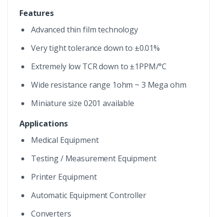
Features
Advanced thin film technology
Very tight tolerance down to ±0.01%
Extremely low TCR down to ±1PPM/°C
Wide resistance range 1ohm ~ 3 Mega ohm
Miniature size 0201 available
Applications
Medical Equipment
Testing / Measurement Equipment
Printer Equipment
Automatic Equipment Controller
Converters