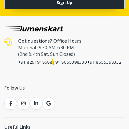
Sign Up
Got questions? Office Hours:
Mon-Sat, 9:30 AM-6:30 PM
(2nd & 4th Sat, Sun Closed)
+91 8291918688
+91 8655398330
+91 8655398332
|
|
Follow Us
Useful Links