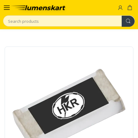
Search