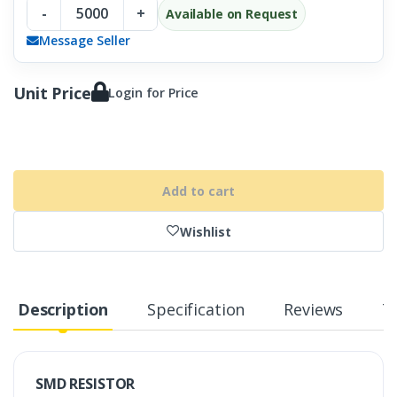
-
+
Available on Request
Message Seller
Unit Price
Login for Price
Add to cart
Wishlist
Description
Specification
Reviews
T
SMD RESISTOR