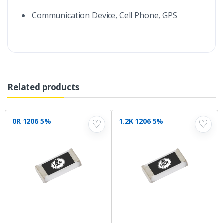
Communication Device, Cell Phone, GPS
Related products
0R 1206 5%
1.2K 1206 5%
♡
♡