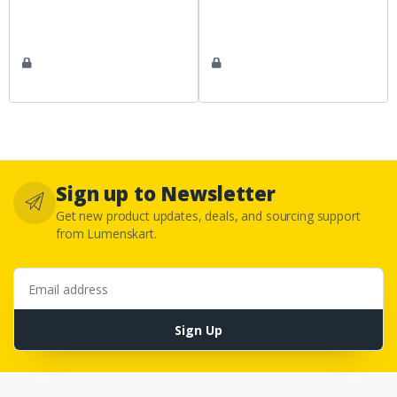
Sign up to Newsletter
Get new product updates, deals, and sourcing support
from Lumenskart.
Email address
Sign Up