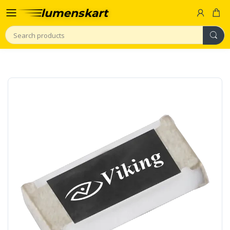
Search