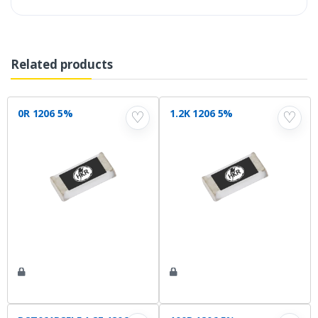
Related products
0R 1206 5%
1.2K 1206 5%
♡
♡