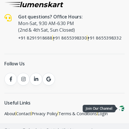
Got questions? Office Hours:
Mon-Sat, 9:30 AM-6:30 PM
(2nd & 4th Sat, Sun Closed)
+91 8291918688
+91 8655398330
+91 8655398332
|
|
Follow Us
Useful Links
Join Our Channel
About
Contact
Privacy Policy
Terms & Conditions
Login