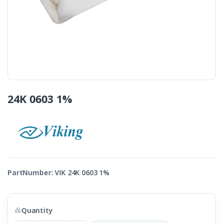
24K 0603 1%
PartNumber:
VIK 24K 0603 1%
Quantity