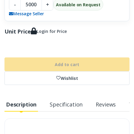
-
+
Available on Request
Message Seller
Unit Price
Login for Price
Add to cart
Wishlist
Description
Specification
Reviews
T