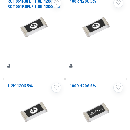
RCT061R8FLF 1.8E 1206 1%
100R 1206 5%
♡
♡
RCT061R8FLF 1.8E 1206 1%
1.2K 1206 5%
100R 1206 5%
♡
♡